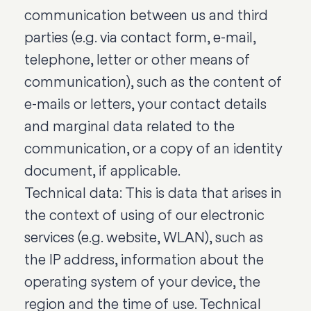
communication between us and third
parties (e.g. via contact form, e-mail,
telephone, letter or other means of
communication), such as the content of
e-mails or letters, your contact details
and marginal data related to the
communication, or a copy of an identity
document, if applicable.
Technical data: This is data that arises in
the context of using of our electronic
services (e.g. website, WLAN), such as
the IP address, information about the
operating system of your device, the
region and the time of use. Technical