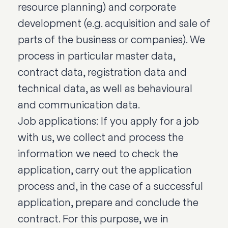
resource planning) and corporate
development (e.g. acquisition and sale of
parts of the business or companies). We
process in particular master data,
contract data, registration data and
technical data, as well as behavioural
and communication data.
Job applications: If you apply for a job
with us, we collect and process the
information we need to check the
application, carry out the application
process and, in the case of a successful
application, prepare and conclude the
contract. For this purpose, we in