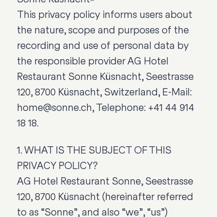
This privacy policy informs users about
the nature, scope and purposes of the
recording and use of personal data by
the responsible provider AG Hotel
Restaurant Sonne Küsnacht, Seestrasse
120, 8700 Küsnacht, Switzerland, E-Mail:
home@sonne.ch, Telephone: +41 44 914
18 18.
1. WHAT IS THE SUBJECT OF THIS
PRIVACY POLICY?
AG Hotel Restaurant Sonne, Seestrasse
120, 8700 Küsnacht (hereinafter referred
to as “Sonne”, and also “we”, “us”)