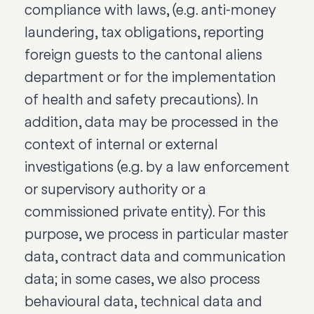
compliance with laws, (e.g. anti-money
laundering, tax obligations, reporting
foreign guests to the cantonal aliens
department or for the implementation
of health and safety precautions). In
addition, data may be processed in the
context of internal or external
investigations (e.g. by a law enforcement
or supervisory authority or a
commissioned private entity). For this
purpose, we process in particular master
data, contract data and communication
data; in some cases, we also process
behavioural data, technical data and