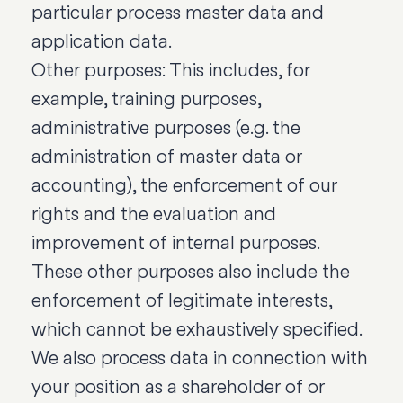
particular process master data and
application data.
Other purposes: This includes, for
example, training purposes,
administrative purposes (e.g. the
administration of master data or
accounting), the enforcement of our
rights and the evaluation and
improvement of internal purposes.
These other purposes also include the
enforcement of legitimate interests,
which cannot be exhaustively specified.
We also process data in connection with
your position as a shareholder of or