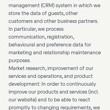
management (CRM) system in which we
store the data of guests, other
customers and other business partners.
In particular, we process
communication, registration,
behavioural and preference data for
marketing and relationship maintenance
purposes.
Market research, improvement of our
services and operations, and product
development: In order to continuously
improve our products and services (incl.
our website) and to be able to react
promptly to changing requirements, we