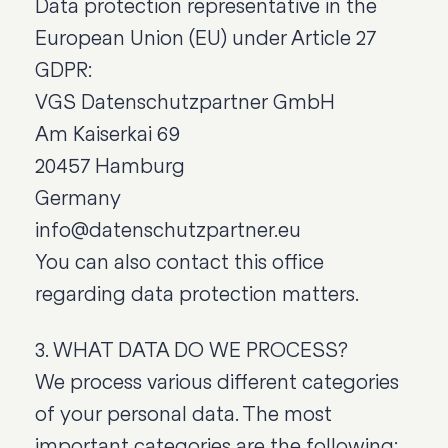
Data protection representative in the
European Union (EU) under Article 27
GDPR:
VGS Datenschutzpartner GmbH
Am Kaiserkai 69
20457 Hamburg
Germany
info@datenschutzpartner.eu
You can also contact this office
regarding data protection matters.
3. WHAT DATA DO WE PROCESS?
We process various different categories
of your personal data. The most
important categories are the following: