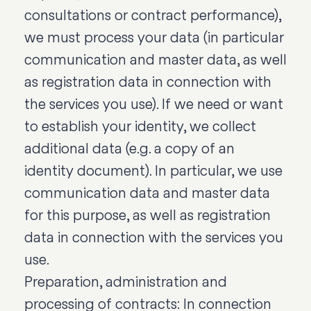
consultations or contract performance),
we must process your data (in particular
communication and master data, as well
as registration data in connection with
the services you use). If we need or want
to establish your identity, we collect
additional data (e.g. a copy of an
identity document). In particular, we use
communication data and master data
for this purpose, as well as registration
data in connection with the services you
use.
Preparation, administration and
processing of contracts: In connection