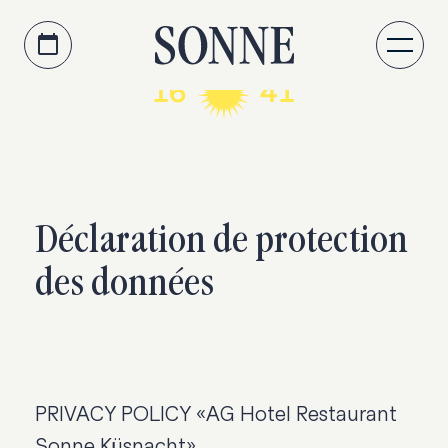
Accéder au contenu principal
Passer à la navigation
Déclaration de protection
des données
PRIVACY POLICY «AG Hotel Restaurant
Sonne Küsnacht»