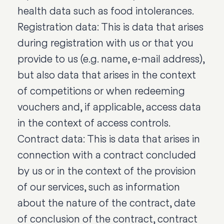
health data such as food intolerances.
Registration data: This is data that arises
during registration with us or that you
provide to us (e.g. name, e-mail address),
but also data that arises in the context
of competitions or when redeeming
vouchers and, if applicable, access data
in the context of access controls.
Contract data: This is data that arises in
connection with a contract concluded
by us or in the context of the provision
of our services, such as information
about the nature of the contract, date
of conclusion of the contract, contract