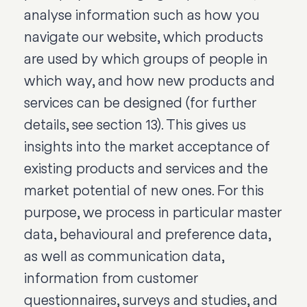
analyse information such as how you
navigate our website, which products
are used by which groups of people in
which way, and how new products and
services can be designed (for further
details, see section 13). This gives us
insights into the market acceptance of
existing products and services and the
market potential of new ones. For this
purpose, we process in particular master
data, behavioural and preference data,
as well as communication data,
information from customer
questionnaires, surveys and studies, and