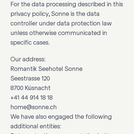
For the data processing described in this
privacy policy, Sonne is the data
controller under data protection law
unless otherwise communicated in
specific cases.
Our address:
Romantik Seehotel Sonne
Seestrasse 120
8700 Küsnacht
+41 44 914 18 18
home@sonne.ch
We have also engaged the following
additional entities: