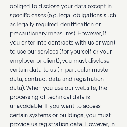
obliged to disclose your data except in
specific cases (e.g. legal obligations such
as legally required identification or
precautionary measures). However, if
you enter into contracts with us or want
to use our services (for yourself or your
employer or client), you must disclose
certain data to us (in particular master
data, contract data and registration
data). When you use our website, the
processing of technical data is
unavoidable. If you want to access
certain systems or buildings, you must
provide us registration data. However, in