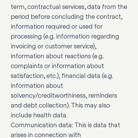
term, contractual services, data from the
period before concluding the contract,
information required or used for
processing (e.g. information regarding
invoicing or customer service),
information about reactions (e.g.
complaints or information about
satisfaction, etc.), financial data (e.g.
information about
solvency/creditworthiness, reminders
and debt collection). This may also
include health data.
Communication data: This is data that
arises in connection with