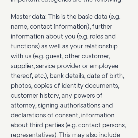
Master data: This is the basic data (e.g.
name, contact information), further
information about you (e.g. roles and
functions) as well as your relationship
with us (e.g. guest, other customer,
supplier, service provider or employee
thereof, etc.), bank details, date of birth,
photos, copies of identity documents,
customer history, any powers of
attorney, signing authorisations and
declarations of consent, information
about third parties (e.g. contact persons,
representatives). This may also include