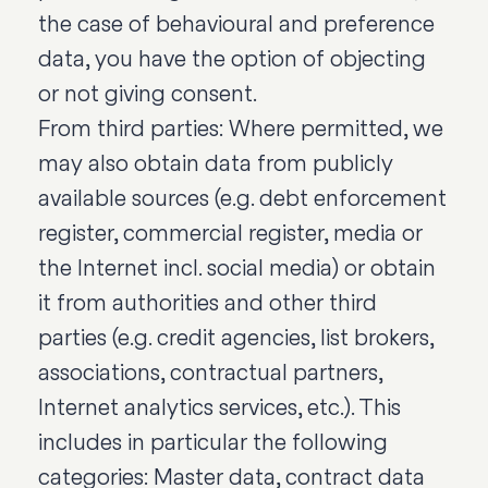
the case of behavioural and preference
data, you have the option of objecting
or not giving consent.
From third parties: Where permitted, we
may also obtain data from publicly
available sources (e.g. debt enforcement
register, commercial register, media or
the Internet incl. social media) or obtain
it from authorities and other third
parties (e.g. credit agencies, list brokers,
associations, contractual partners,
Internet analytics services, etc.). This
includes in particular the following
categories: Master data, contract data