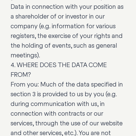
Data in connection with your position as
a shareholder of or investor in our
company (e.g. information for various
registers, the exercise of your rights and
the holding of events, such as general
meetings).
4. WHERE DOES THE DATA COME
FROM?
From you: Much of the data specified in
section 3 is provided to us by you (e.g.
during communication with us, in
connection with contracts or our
services, through the use of our website
and other services, etc.). You are not