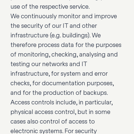
use of the respective service.
We continuously monitor and improve
the security of our IT and other
infrastructure (e.g. buildings). We
therefore process data for the purposes
of monitoring, checking, analysing and
testing our networks and IT
infrastructure, for system and error
checks, for documentation purposes,
and for the production of backups.
Access controls include, in particular,
physical access control, but in some
cases also control of access to
electronic systems. For security