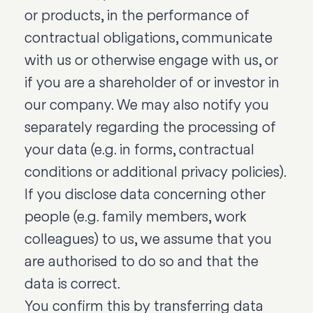
or products, in the performance of
contractual obligations, communicate
with us or otherwise engage with us, or
if you are a shareholder of or investor in
our company. We may also notify you
separately regarding the processing of
your data (e.g. in forms, contractual
conditions or additional privacy policies).
If you disclose data concerning other
people (e.g. family members, work
colleagues) to us, we assume that you
are authorised to do so and that the
data is correct.
You confirm this by transferring data