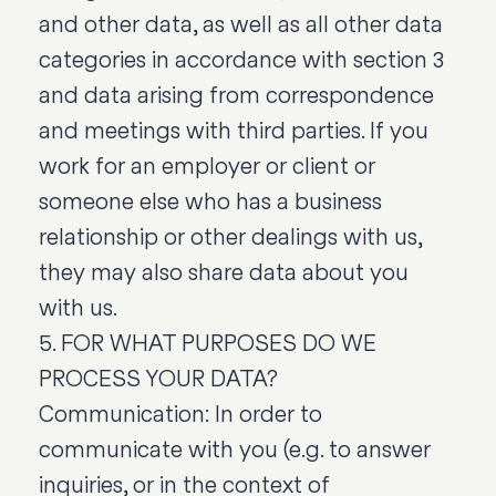
and other data, as well as all other data
categories in accordance with section 3
and data arising from correspondence
and meetings with third parties. If you
work for an employer or client or
someone else who has a business
relationship or other dealings with us,
they may also share data about you
with us.
5. FOR WHAT PURPOSES DO WE
PROCESS YOUR DATA?
Communication: In order to
communicate with you (e.g. to answer
inquiries, or in the context of