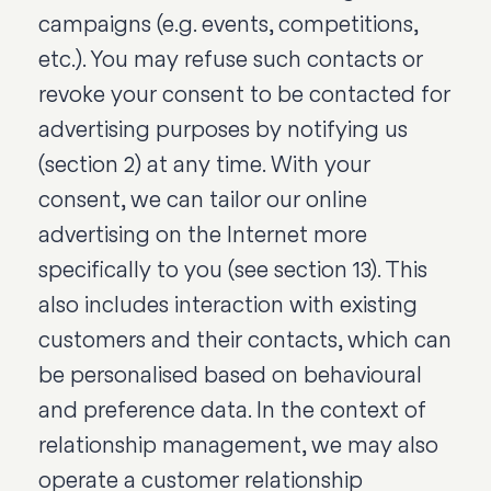
campaigns (e.g. events, competitions,
etc.). You may refuse such contacts or
revoke your consent to be contacted for
advertising purposes by notifying us
(section 2) at any time. With your
consent, we can tailor our online
advertising on the Internet more
specifically to you (see section 13). This
also includes interaction with existing
customers and their contacts, which can
be personalised based on behavioural
and preference data. In the context of
relationship management, we may also
operate a customer relationship