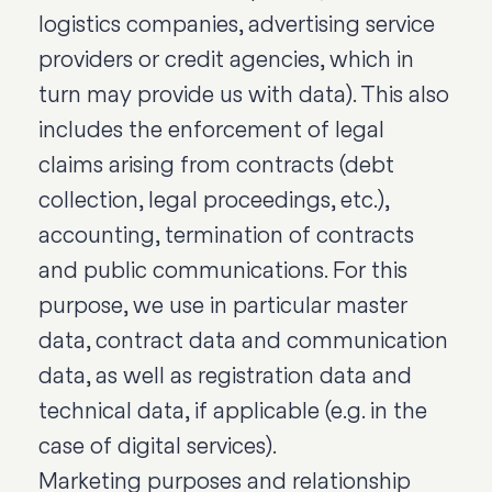
logistics companies, advertising service
providers or credit agencies, which in
turn may provide us with data). This also
includes the enforcement of legal
claims arising from contracts (debt
collection, legal proceedings, etc.),
accounting, termination of contracts
and public communications. For this
purpose, we use in particular master
data, contract data and communication
data, as well as registration data and
technical data, if applicable (e.g. in the
case of digital services).
Marketing purposes and relationship