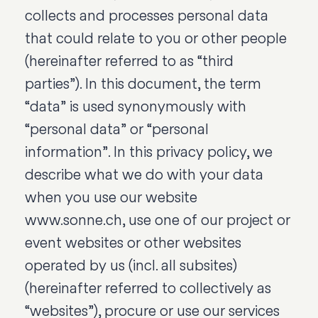
collects and processes personal data
that could relate to you or other people
(hereinafter referred to as “third
parties”). In this document, the term
“data” is used synonymously with
“personal data” or “personal
information”. In this privacy policy, we
describe what we do with your data
when you use our website
www.sonne.ch, use one of our project or
event websites or other websites
operated by us (incl. all subsites)
(hereinafter referred to collectively as
“websites”), procure or use our services