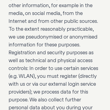
other information, for example in the
media, on social media, from the
Internet and from other public sources.
To the extent reasonably practicable,
we use pseudonymised or anonymised
information for these purposes.
Registration and security purposes as
well as technical and physical access
controls: In order to use certain services
(e.g. WLAN), you must register (directly
with us or via our external login service
providers); we process data for this
purpose. We also collect further
personal data about you during your