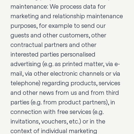
maintenance: We process data for
marketing and relationship maintenance
purposes, for example to send our
guests and other customers, other
contractual partners and other
interested parties personalised
advertising (e.g. as printed matter, via e-
mail, via other electronic channels or via
telephone) regarding products, services
and other news from us and from third
parties (e.g. from product partners), in
connection with free services (e.g.
invitations, vouchers, etc.) or in the
context of individual marketing