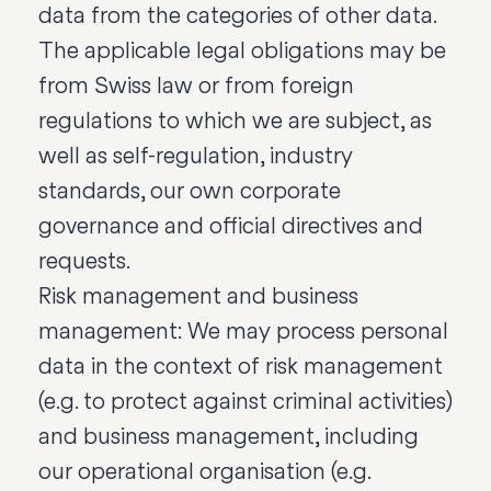
data from the categories of other data.
The applicable legal obligations may be
from Swiss law or from foreign
regulations to which we are subject, as
well as self-regulation, industry
standards, our own corporate
governance and official directives and
requests.
Risk management and business
management: We may process personal
data in the context of risk management
(e.g. to protect against criminal activities)
and business management, including
our operational organisation (e.g.