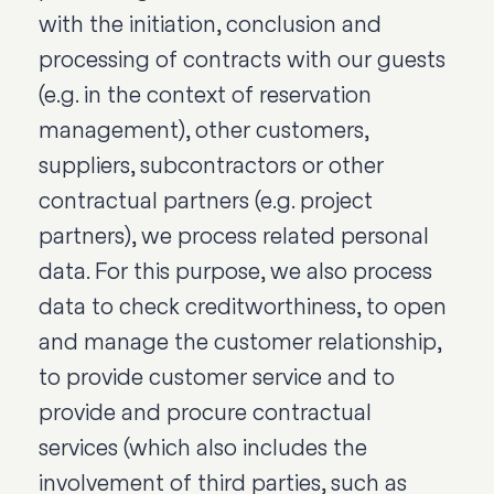
with the initiation, conclusion and
processing of contracts with our guests
(e.g. in the context of reservation
management), other customers,
suppliers, subcontractors or other
contractual partners (e.g. project
partners), we process related personal
data. For this purpose, we also process
data to check creditworthiness, to open
and manage the customer relationship,
to provide customer service and to
provide and procure contractual
services (which also includes the
involvement of third parties, such as