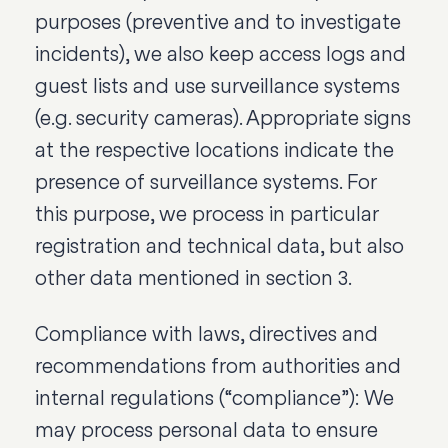
purposes (preventive and to investigate
incidents), we also keep access logs and
guest lists and use surveillance systems
(e.g. security cameras). Appropriate signs
at the respective locations indicate the
presence of surveillance systems. For
this purpose, we process in particular
registration and technical data, but also
other data mentioned in section 3.
Compliance with laws, directives and
recommendations from authorities and
internal regulations (“compliance”): We
may process personal data to ensure