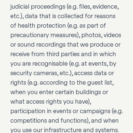
judicial proceedings (e.g. files, evidence,
etc.), data that is collected for reasons
of health protection (e.g. as part of
precautionary measures), photos, videos
or sound recordings that we produce or
receive from third parties and in which
you are recognisable (e.g. at events, by
security cameras, etc.), access data or
rights (e.g. according to the guest list,
when you enter certain buildings or
what access rights you have),
participation in events or campaigns (e.g.
competitions and functions), and when
you use our infrastructure and systems.