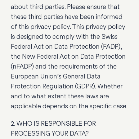
about third parties. Please ensure that
these third parties have been informed
of this privacy policy. This privacy policy
is designed to comply with the Swiss
Federal Act on Data Protection (FADP),
the New Federal Act on Data Protection
(nFADP) and the requirements of the
European Union’s General Data
Protection Regulation (GDPR). Whether
and to what extent these laws are
applicable depends on the specific case.
2. WHO IS RESPONSIBLE FOR
PROCESSING YOUR DATA?