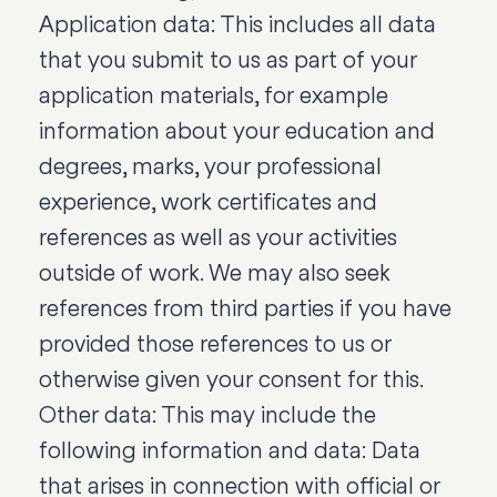
Application data: This includes all data
that you submit to us as part of your
application materials, for example
information about your education and
degrees, marks, your professional
experience, work certificates and
references as well as your activities
outside of work. We may also seek
references from third parties if you have
provided those references to us or
otherwise given your consent for this.
Other data: This may include the
following information and data: Data
that arises in connection with official or