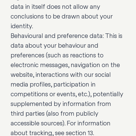
data in itself does not allow any
conclusions to be drawn about your
identity.
Behavioural and preference data: This is
data about your behaviour and
preferences (such as reactions to
electronic messages, navigation on the
website, interactions with our social
media profiles, participation in
competitions or events, etc.), potentially
supplemented by information from
third parties (also from publicly
accessible sources). For information
about tracking, see section 13.